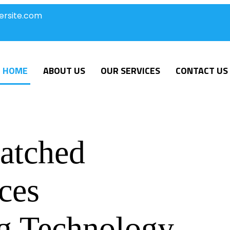
ersite.com
HOME
ABOUT US
OUR SERVICES
CONTACT US
atched
ces
g Technology