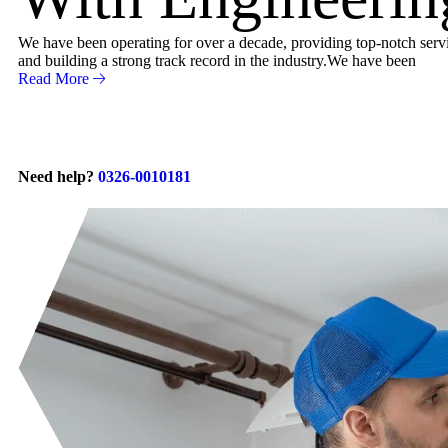
We have been operating for over a decade, providing top-notch servic
and building a strong track record in the industry.We have been
Read More
Need help?
0326-0010181