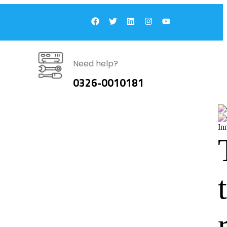
Need help?
0326-0010181
In