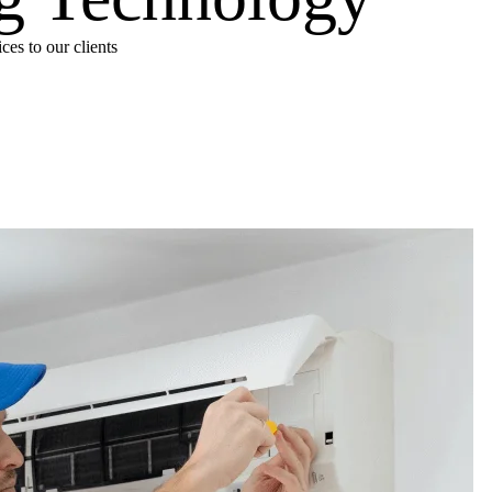
es to our clients