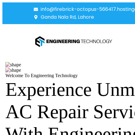
info@firebrick-octopus-566417.hosting
Ganda Nala Rd, Lahore
Welcome To Engineering Technology
Experience Unm
AC Repair Servi
With Engineerin