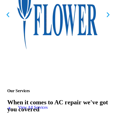
Our Services
When it comes to AC repair we've got
View All Services
you covered