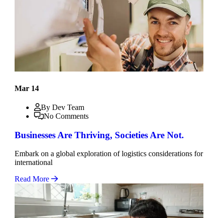
Mar 14
By Dev Team
No Comments
Businesses Are Thriving, Societies Are Not.
Embark on a global exploration of logistics considerations for
international
Read More