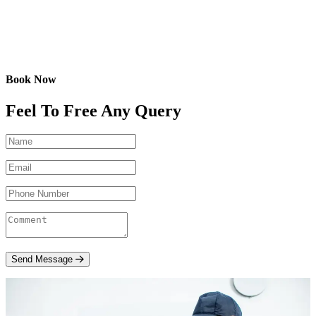
Book Now
Feel To Free Any Query
Send Message