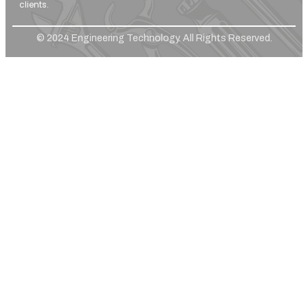
clients.
© 2024 Engineering Technology. All Rights Reserved.