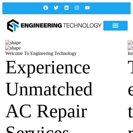
Welcome To Engineering Technology
In
Experience
Unmatched
AC Repair
Services