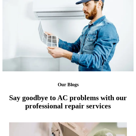
Our Blogs
Say goodbye to AC problems with our
professional repair services