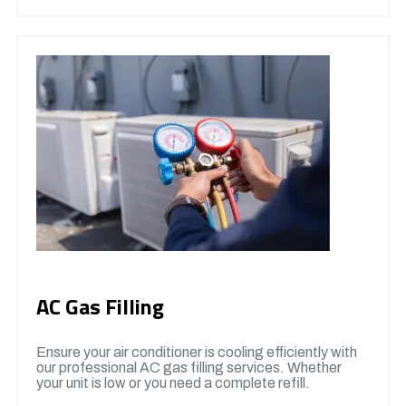
AC Gas Filling
Ensure your air conditioner is cooling efficiently with
our professional AC gas filling services. Whether
your unit is low or you need a complete refill.