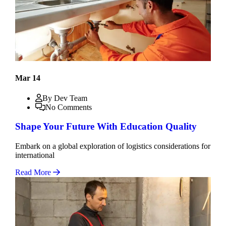
Mar 14
By Dev Team
No Comments
Shape Your Future With Education Quality
Embark on a global exploration of logistics considerations for
international
Read More