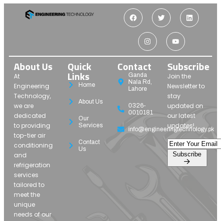
About Us
Quick
Contact
Subscribe
Links
Ganda
At
Join the
Nala Rd,
Home
Engineering
Newsletter to
Lahore
Technology,
stay
About Us
we are
updated on
0326-
0010181
dedicated
our latest
Our
to providing
updates!
Services
info@engineeringtechnology.pk
top-tier air
Contact
conditioning
Us
Subscribe
and
refrigeration
services
tailored to
meet the
unique
needs of our