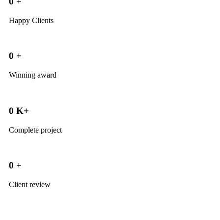
0
+
Happy Clients
0
+
Winning award
0
K+
Complete project
0
+
Client review