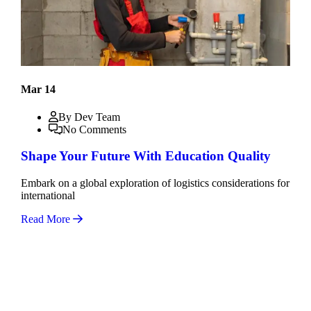
Mar 14
By Dev Team
No Comments
Shape Your Future With Education Quality
Embark on a global exploration of logistics considerations for
international
Read More