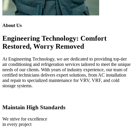
About Us
Engineering Technology: Comfort
Restored, Worry Removed
At Engineering Technology, we are dedicated to providing top-tier
air conditioning and refrigeration services tailored to meet the unique
needs of our clients. With years of industry experience, our team of
certified technicians delivers expert solutions, from AC installation
and repair to specialized maintenance for VRV, VRF, and cold
storage systems.
Maintain High Standards
We strive for excellence
in every project