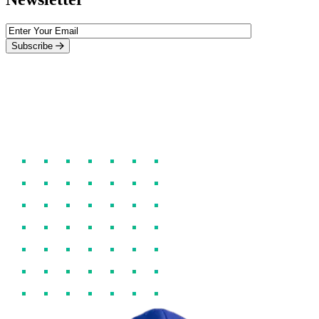
Subscribe