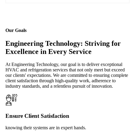
Our Goals
Engineering Technology: Striving for
Excellence in Every Service
At Engineering Technology, our goal is to deliver exceptional
HVAC and refrigeration services that not only meet but exceed
our clients' expectations. We are committed to ensuring complete
client satisfaction through high-quality work, adherence to
industry standards, and a relentless pursuit of innovation.
Ensure Client Satisfaction
knowing their systems are in expert hands.