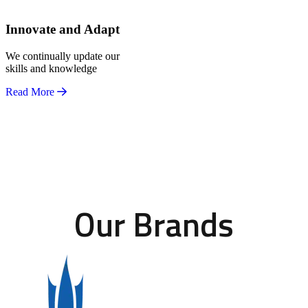
Innovate and Adapt
We continually update our
skills and knowledge
Read More
Our Brands