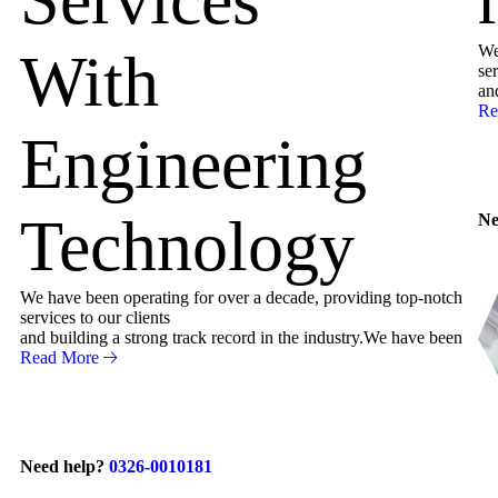
We
With
ser
an
Re
Engineering
Technology
Ne
We have been operating for over a decade, providing top-notch
services to our clients
and building a strong track record in the industry.We have been
Read More
Need help?
0326-0010181