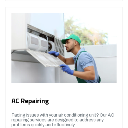
AC Repairing
Facing issues with your air conditioning unit? Our AC
repairing services are designed to address any
problems quickly and effectively.