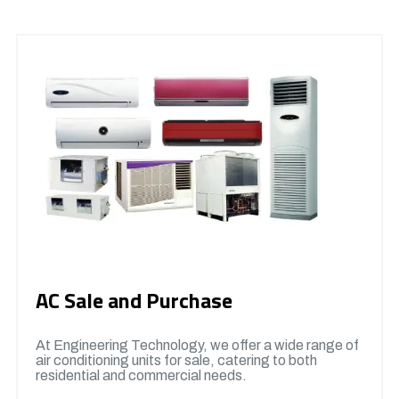
AC Sale and Purchase
At Engineering Technology, we offer a wide range of
air conditioning units for sale, catering to both
residential and commercial needs.