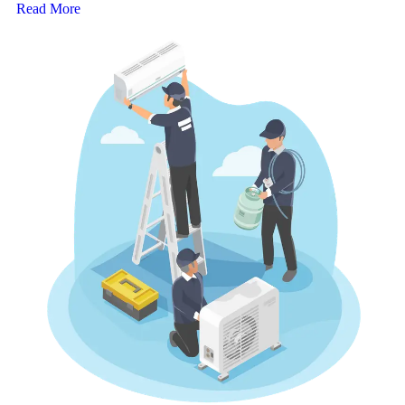
Read More