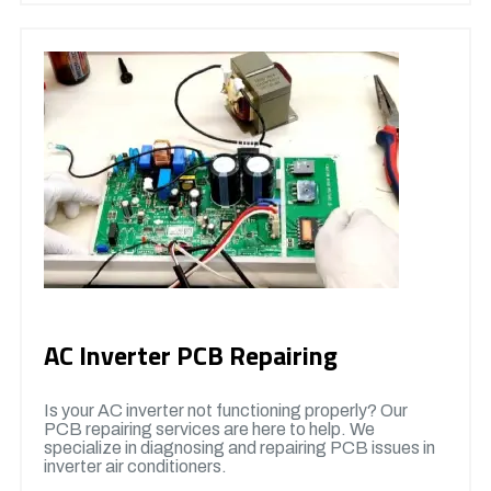
AC Inverter PCB Repairing
Is your AC inverter not functioning properly? Our
PCB repairing services are here to help. We
specialize in diagnosing and repairing PCB issues in
inverter air conditioners.