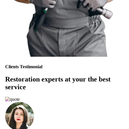
Clients Testimonial
Restoration experts at your the best
service