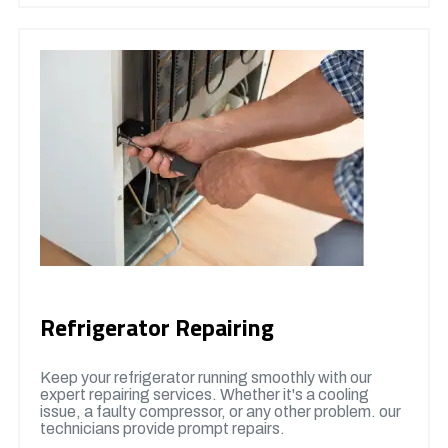
Refrigerator Repairing
Keep your refrigerator running smoothly with our
expert repairing services. Whether it's a cooling
issue, a faulty compressor, or any other problem. our
technicians provide prompt repairs.