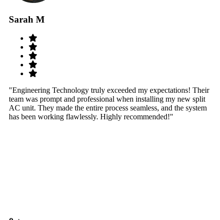
Sarah M
S
"Engineering Technology truly exceeded my expectations! Their
"W
team was prompt and professional when installing my new split
sy
AC unit. They made the entire process seamless, and the system
th
has been working flawlessly. Highly recommended!"
th