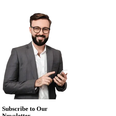
Subscribe to Our
Newsletter