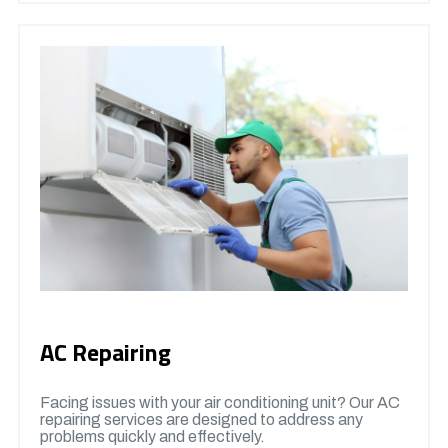
AC Repairing
Facing issues with your air conditioning unit? Our AC
repairing services are designed to address any
problems quickly and effectively.