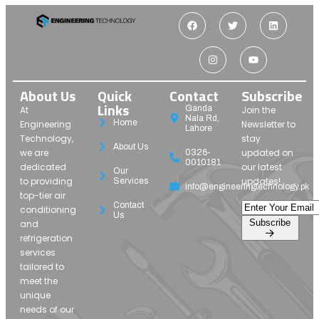
About Us
Quick
Contact
Subscribe
Links
Ganda
At
Join the
Nala Rd,
Home
Engineering
Newsletter to
Lahore
Technology,
stay
About Us
we are
updated on
0326-
0010181
dedicated
our latest
Our
to providing
updates!
Services
info@engineeringtechnology.pk
top-tier air
Contact
conditioning
Us
Subscribe
and
refrigeration
services
tailored to
meet the
unique
needs of our