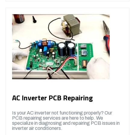
AC Inverter PCB Repairing
Is your AC inverter not functioning properly? Our
PCB repairing services are here to help. We
specialize in diagnosing and repairing PCB issues in
inverter air conditioners.