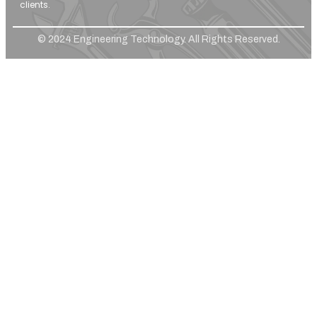
clients.
© 2024 Engineering Technology. All Rights Reserved.