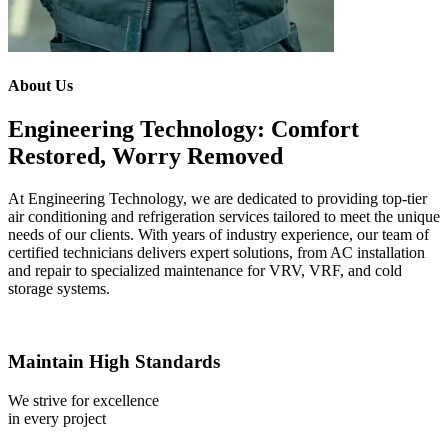
About Us
Engineering Technology: Comfort
Restored, Worry Removed
At Engineering Technology, we are dedicated to providing top-tier
air conditioning and refrigeration services tailored to meet the unique
needs of our clients. With years of industry experience, our team of
certified technicians delivers expert solutions, from AC installation
and repair to specialized maintenance for VRV, VRF, and cold
storage systems.
Maintain High Standards
We strive for excellence
in every project