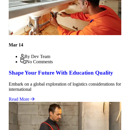
Mar 14
By Dev Team
No Comments
Shape Your Future With Education Quality
Embark on a global exploration of logistics considerations for
international
Read More