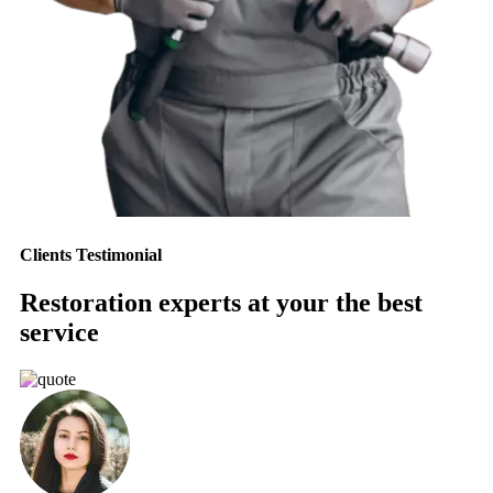
Clients Testimonial
Restoration experts at your the best
service