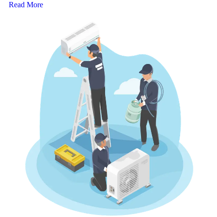
Read More