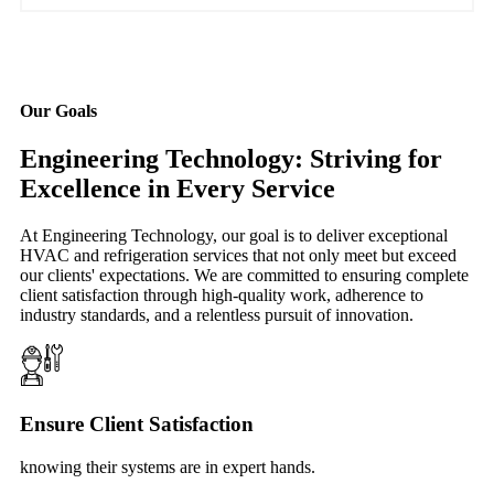
Our Goals
Engineering Technology: Striving for
Excellence in Every Service
At Engineering Technology, our goal is to deliver exceptional
HVAC and refrigeration services that not only meet but exceed
our clients' expectations. We are committed to ensuring complete
client satisfaction through high-quality work, adherence to
industry standards, and a relentless pursuit of innovation.
Ensure Client Satisfaction
knowing their systems are in expert hands.