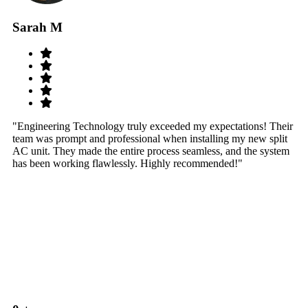
Sarah M
S
"Engineering Technology truly exceeded my expectations! Their
"W
team was prompt and professional when installing my new split
sy
AC unit. They made the entire process seamless, and the system
th
has been working flawlessly. Highly recommended!"
th