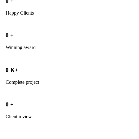
0
+
Happy Clients
0
+
Winning award
0
K+
Complete project
0
+
Client review