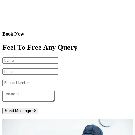
Book Now
Feel To Free Any Query
Send Message