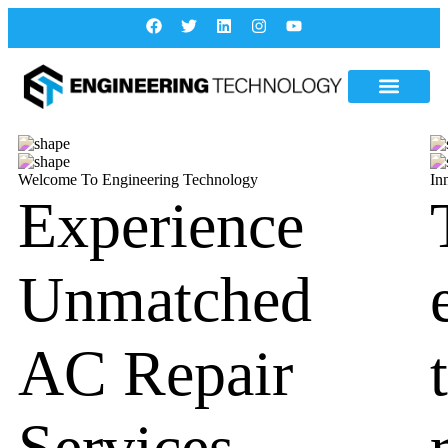
Welcome To Engineering Technology
In
Experience
Unmatched
AC Repair
Services