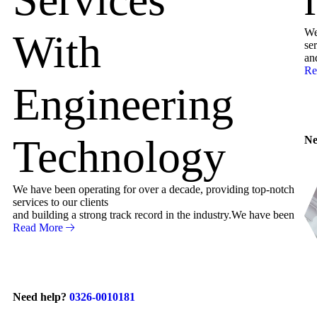
We
With
ser
an
Re
Engineering
Technology
Ne
We have been operating for over a decade, providing top-notch
services to our clients
and building a strong track record in the industry.We have been
Read More
Need help?
0326-0010181