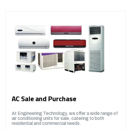
AC Sale and Purchase
At Engineering Technology, we offer a wide range of
air conditioning units for sale, catering to both
residential and commercial needs.