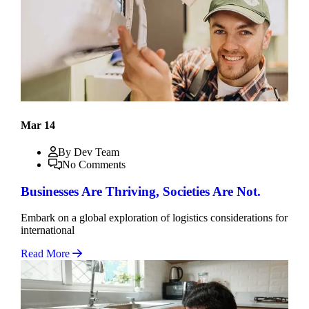
Mar 14
By Dev Team
No Comments
Businesses Are Thriving, Societies Are Not.
Embark on a global exploration of logistics considerations for
international
Read More