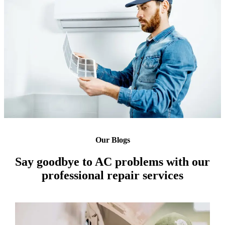
Our Blogs
Say goodbye to AC problems with our
professional repair services