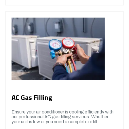
AC Gas Filling
Ensure your air conditioner is cooling efficiently with
our professional AC gas filling services. Whether
your unit is low or you need a complete refill.