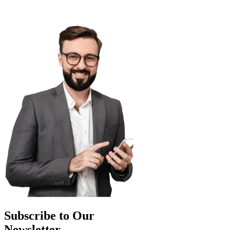
Subscribe to Our
Newsletter