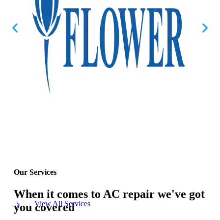
Our Services
When it comes to AC repair we've got
View All Services
you covered