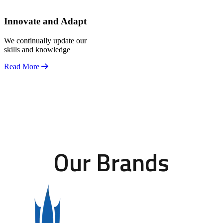
Innovate and Adapt
We continually update our
skills and knowledge
Read More
Our Brands