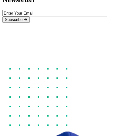
Subscribe