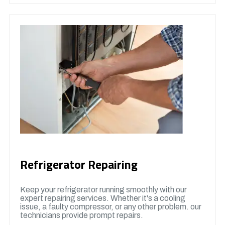
Refrigerator Repairing
Keep your refrigerator running smoothly with our
expert repairing services. Whether it's a cooling
issue, a faulty compressor, or any other problem. our
technicians provide prompt repairs.