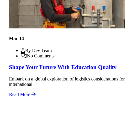
Mar 14
By Dev Team
No Comments
Shape Your Future With Education Quality
Embark on a global exploration of logistics considerations for
international
Read More