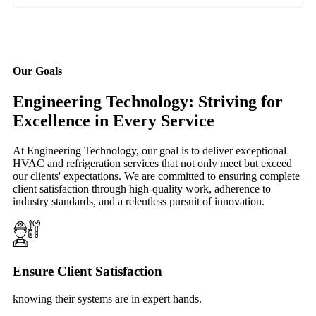
Our Goals
Engineering Technology: Striving for
Excellence in Every Service
At Engineering Technology, our goal is to deliver exceptional
HVAC and refrigeration services that not only meet but exceed
our clients' expectations. We are committed to ensuring complete
client satisfaction through high-quality work, adherence to
industry standards, and a relentless pursuit of innovation.
Ensure Client Satisfaction
knowing their systems are in expert hands.