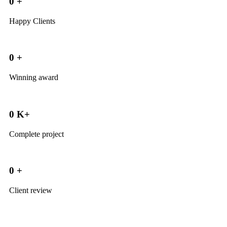
0
+
Happy Clients
0
+
Winning award
0
K+
Complete project
0
+
Client review