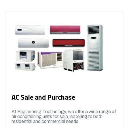
AC Sale and Purchase
At Engineering Technology, we offer a wide range of
air conditioning units for sale, catering to both
residential and commercial needs.