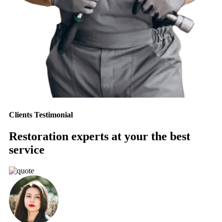
Clients Testimonial
Restoration experts at your the best
service