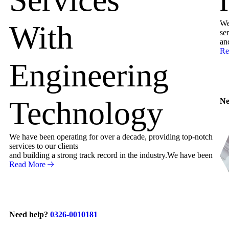
We
With
ser
an
Re
Engineering
Technology
Ne
We have been operating for over a decade, providing top-notch
services to our clients
and building a strong track record in the industry.We have been
Read More
Need help?
0326-0010181