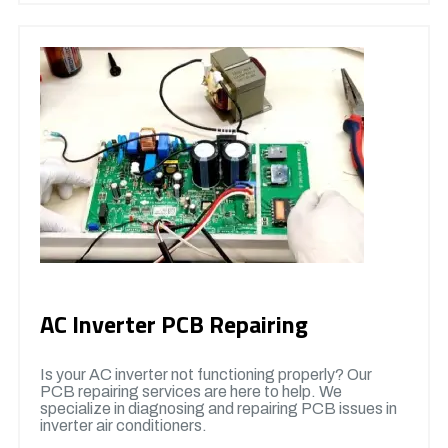
AC Inverter PCB Repairing
Is your AC inverter not functioning properly? Our
PCB repairing services are here to help. We
specialize in diagnosing and repairing PCB issues in
inverter air conditioners.