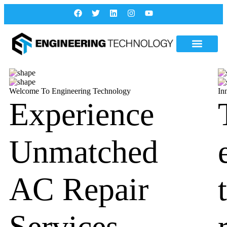
Welcome To Engineering Technology
In
Experience
Unmatched
AC Repair
Services