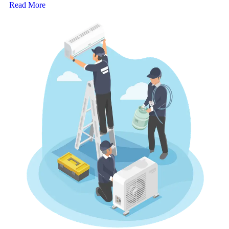
Read More