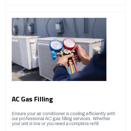
AC Gas Filling
Ensure your air conditioner is cooling efficiently with
our professional AC gas filling services. Whether
your unit is low or you need a complete refill.