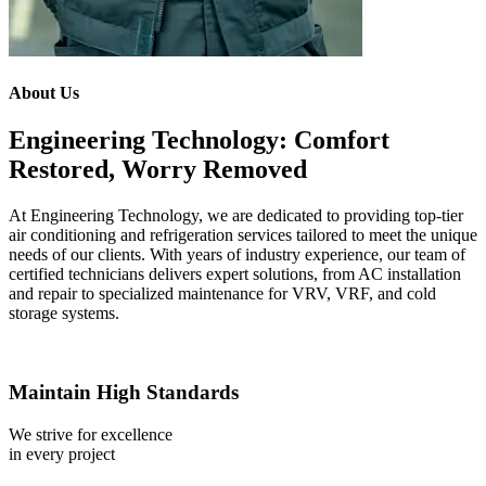
About Us
Engineering Technology: Comfort
Restored, Worry Removed
At Engineering Technology, we are dedicated to providing top-tier
air conditioning and refrigeration services tailored to meet the unique
needs of our clients. With years of industry experience, our team of
certified technicians delivers expert solutions, from AC installation
and repair to specialized maintenance for VRV, VRF, and cold
storage systems.
Maintain High Standards
We strive for excellence
in every project