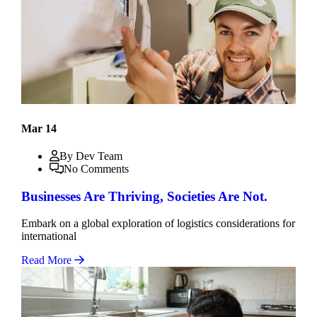
Mar 14
By Dev Team
No Comments
Businesses Are Thriving, Societies Are Not.
Embark on a global exploration of logistics considerations for
international
Read More