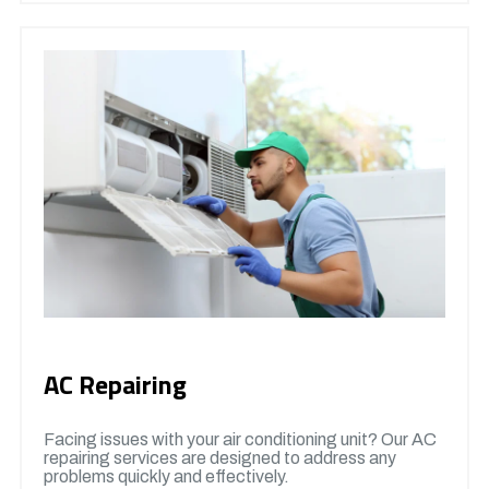
AC Repairing
Facing issues with your air conditioning unit? Our AC
repairing services are designed to address any
problems quickly and effectively.