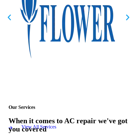
Our Services
When it comes to AC repair we've got
View All Services
you covered