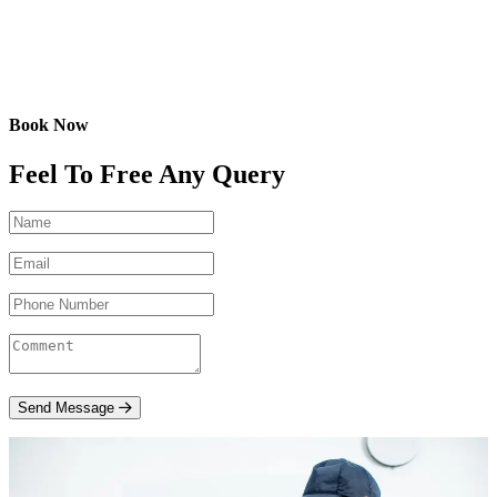
Book Now
Feel To Free Any Query
Send Message