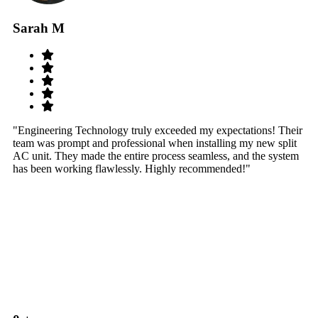
Sarah M
S
"Engineering Technology truly exceeded my expectations! Their
"W
team was prompt and professional when installing my new split
sy
AC unit. They made the entire process seamless, and the system
th
has been working flawlessly. Highly recommended!"
th