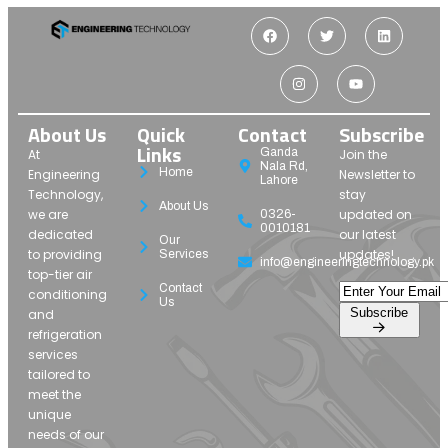
About Us
Quick
Contact
Subscribe
Links
Ganda
At
Join the
Nala Rd,
Home
Engineering
Newsletter to
Lahore
Technology,
stay
About Us
we are
updated on
0326-
0010181
dedicated
our latest
Our
to providing
updates!
Services
info@engineeringtechnology.pk
top-tier air
Contact
conditioning
Us
Subscribe
and
refrigeration
services
tailored to
meet the
unique
needs of our