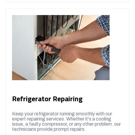
Refrigerator Repairing
Keep your refrigerator running smoothly with our
expert repairing services. Whether it's a cooling
issue, a faulty compressor, or any other problem. our
technicians provide prompt repairs.