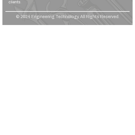
clients.
© 2024 Engineering Technology. All Rights Reserved.