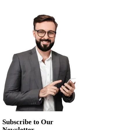
Subscribe to Our
Newsletter