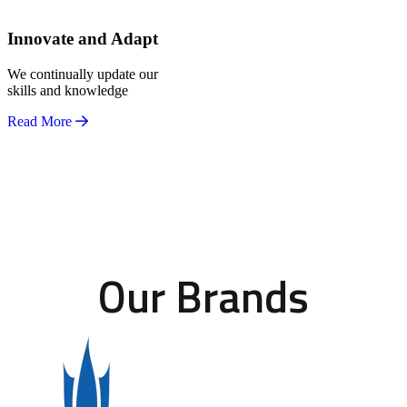
Innovate and Adapt
We continually update our
skills and knowledge
Read More
Our Brands