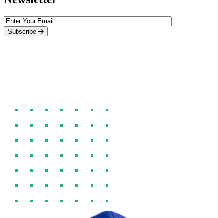
Subscribe