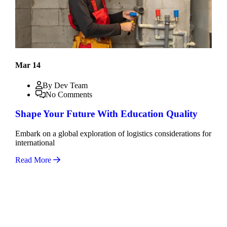
Mar 14
By Dev Team
No Comments
Shape Your Future With Education Quality
Embark on a global exploration of logistics considerations for
international
Read More