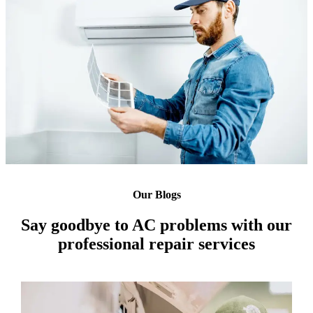
Our Blogs
Say goodbye to AC problems with our
professional repair services