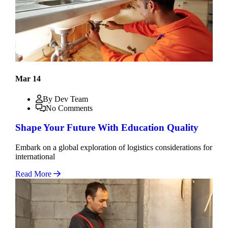
Mar 14
By Dev Team
No Comments
Shape Your Future With Education Quality
Embark on a global exploration of logistics considerations for
international
Read More