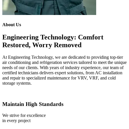
About Us
Engineering Technology: Comfort
Restored, Worry Removed
At Engineering Technology, we are dedicated to providing top-tier
air conditioning and refrigeration services tailored to meet the unique
needs of our clients. With years of industry experience, our team of
certified technicians delivers expert solutions, from AC installation
and repair to specialized maintenance for VRV, VRF, and cold
storage systems.
Maintain High Standards
We strive for excellence
in every project