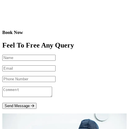
Book Now
Feel To Free Any Query
Send Message