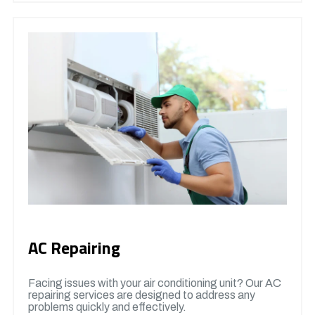
AC Repairing
Facing issues with your air conditioning unit? Our AC
repairing services are designed to address any
problems quickly and effectively.