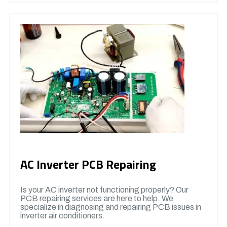
AC Inverter PCB Repairing
Is your AC inverter not functioning properly? Our
PCB repairing services are here to help. We
specialize in diagnosing and repairing PCB issues in
inverter air conditioners.