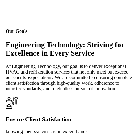
Our Goals
Engineering Technology: Striving for
Excellence in Every Service
At Engineering Technology, our goal is to deliver exceptional
HVAC and refrigeration services that not only meet but exceed
our clients' expectations. We are committed to ensuring complete
client satisfaction through high-quality work, adherence to
industry standards, and a relentless pursuit of innovation.
Ensure Client Satisfaction
knowing their systems are in expert hands.