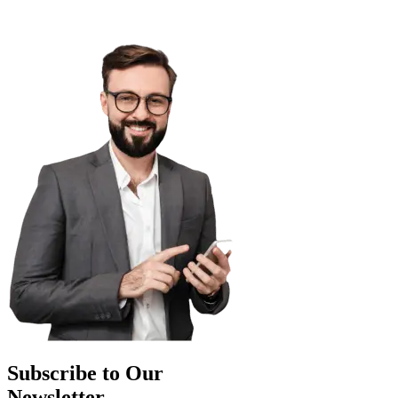
Subscribe to Our
Newsletter