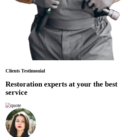
Clients Testimonial
Restoration experts at your the best
service