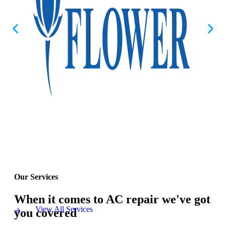
Our Services
When it comes to AC repair we've got
View All Services
you covered