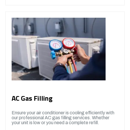
AC Gas Filling
Ensure your air conditioner is cooling efficiently with
our professional AC gas filling services. Whether
your unit is low or you need a complete refill.