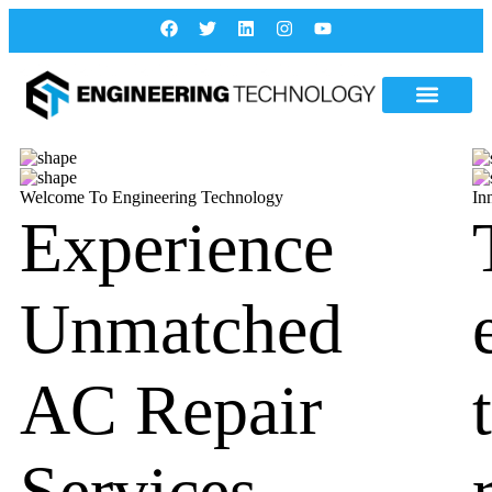
Welcome To Engineering Technology
In
Experience
Unmatched
AC Repair
Services