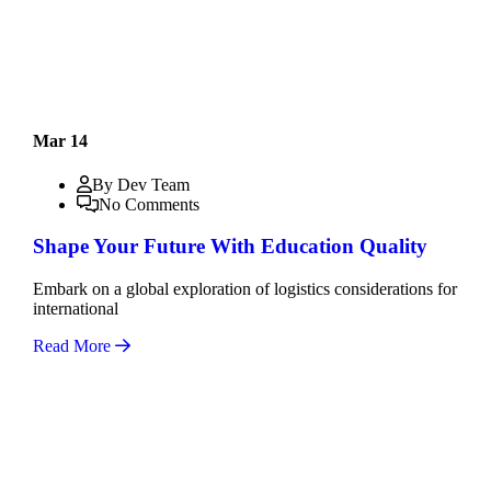
Mar 14
By Dev Team
No Comments
Shape Your Future With Education Quality
Embark on a global exploration of logistics considerations for
international
Read More