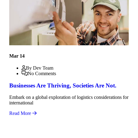
Mar 14
By Dev Team
No Comments
Businesses Are Thriving, Societies Are Not.
Embark on a global exploration of logistics considerations for
international
Read More