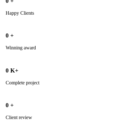
0
+
Happy Clients
0
+
Winning award
0
K+
Complete project
0
+
Client review