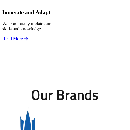
Innovate and Adapt
We continually update our
skills and knowledge
Read More
Our Brands