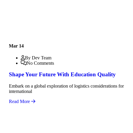
Mar 14
By Dev Team
No Comments
Shape Your Future With Education Quality
Embark on a global exploration of logistics considerations for
international
Read More