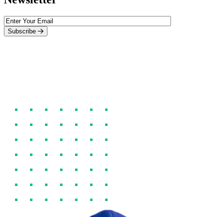
Subscribe