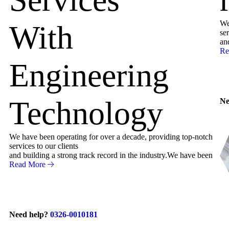
We
With
ser
an
Re
Engineering
Technology
Ne
We have been operating for over a decade, providing top-notch
services to our clients
and building a strong track record in the industry.We have been
Read More
Need help?
0326-0010181