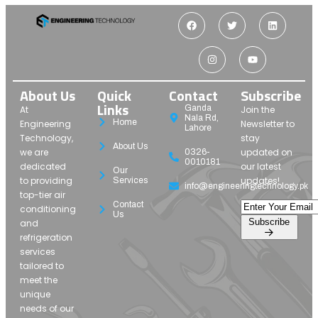
About Us
Quick
Contact
Subscribe
Links
Ganda
At
Join the
Nala Rd,
Home
Engineering
Newsletter to
Lahore
Technology,
stay
About Us
we are
updated on
0326-
0010181
dedicated
our latest
Our
to providing
updates!
Services
info@engineeringtechnology.pk
top-tier air
Contact
conditioning
Us
Subscribe
and
refrigeration
services
tailored to
meet the
unique
needs of our