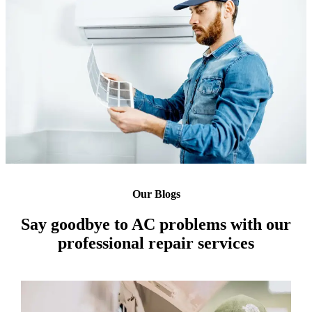
Our Blogs
Say goodbye to AC problems with our
professional repair services