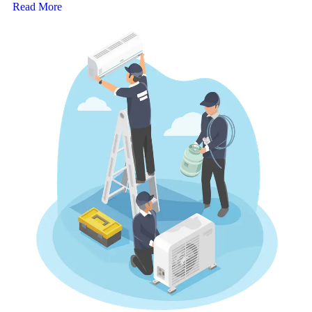
Read More