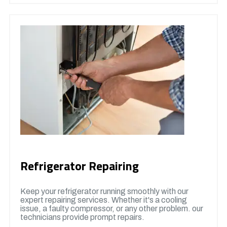
Refrigerator Repairing
Keep your refrigerator running smoothly with our
expert repairing services. Whether it's a cooling
issue, a faulty compressor, or any other problem. our
technicians provide prompt repairs.