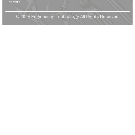
clients.
© 2024 Engineering Technology. All Rights Reserved.