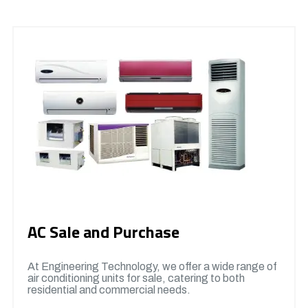
AC Sale and Purchase
At Engineering Technology, we offer a wide range of
air conditioning units for sale, catering to both
residential and commercial needs.