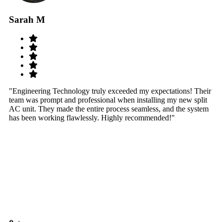
Sarah M
S
"Engineering Technology truly exceeded my expectations! Their
"W
team was prompt and professional when installing my new split
sy
AC unit. They made the entire process seamless, and the system
th
has been working flawlessly. Highly recommended!"
th