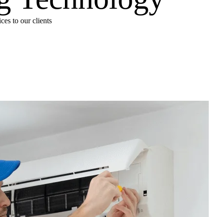
es to our clients