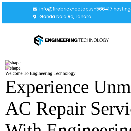
info@firebrick-octopus-566417.hosting
Ganda Nala Rd, Lahore
Welcome To Engineering Technology
Experience Unm
AC Repair Servi
With Engineerin