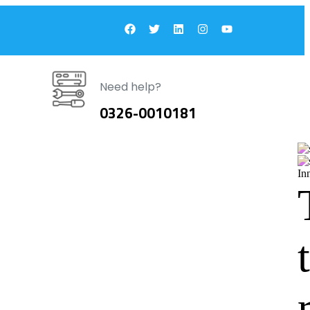
Need help?
0326-0010181
In