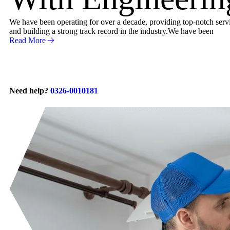
We have been operating for over a decade, providing top-notch servic
and building a strong track record in the industry.We have been
Read More
Need help?
0326-0010181