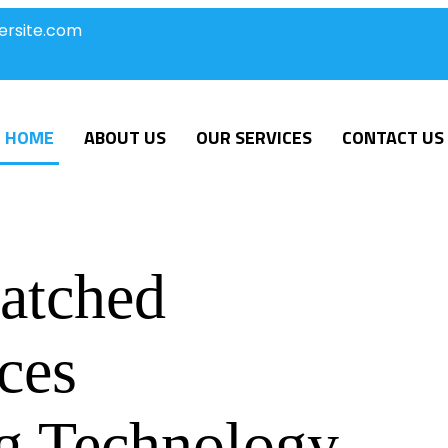
ersite.com
HOME
ABOUT US
OUR SERVICES
CONTACT US
atched
ces
g Technology