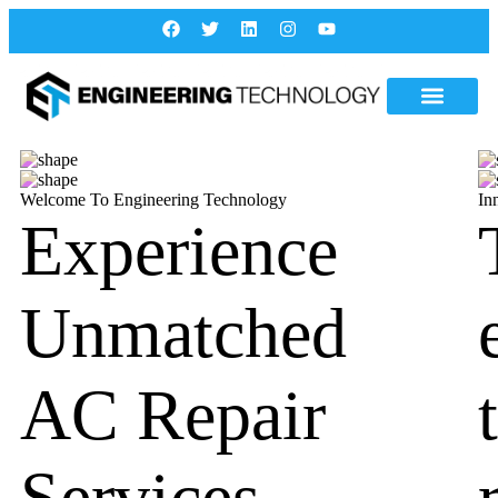
Welcome To Engineering Technology
In
Experience
Unmatched
AC Repair
Services