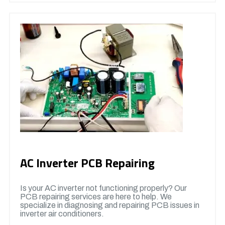
AC Inverter PCB Repairing
Is your AC inverter not functioning properly? Our
PCB repairing services are here to help. We
specialize in diagnosing and repairing PCB issues in
inverter air conditioners.