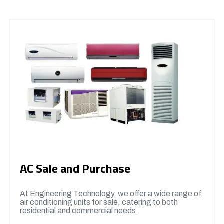
AC Sale and Purchase
At Engineering Technology, we offer a wide range of
air conditioning units for sale, catering to both
residential and commercial needs.