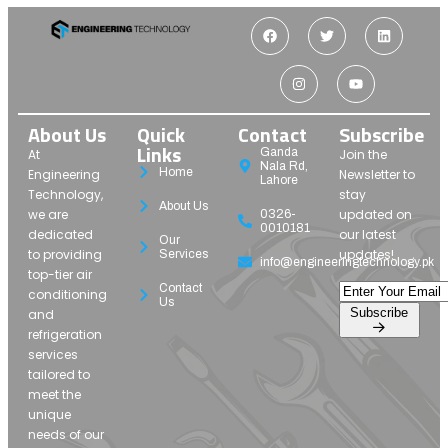
About Us
Quick
Contact
Subscribe
Links
Ganda
At
Join the
Nala Rd,
Home
Engineering
Newsletter to
Lahore
Technology,
stay
About Us
we are
updated on
0326-
0010181
dedicated
our latest
Our
to providing
updates!
Services
info@engineeringtechnology.pk
top-tier air
Contact
conditioning
Us
Subscribe
and
refrigeration
services
tailored to
meet the
unique
needs of our