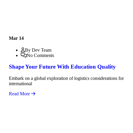
Mar 14
By Dev Team
No Comments
Shape Your Future With Education Quality
Embark on a global exploration of logistics considerations for
international
Read More