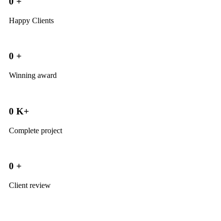
0
+
Happy Clients
0
+
Winning award
0
K+
Complete project
0
+
Client review