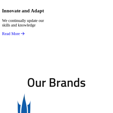
Innovate and Adapt
We continually update our
skills and knowledge
Read More
Our Brands