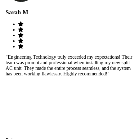
Sarah M
S
"Engineering Technology truly exceeded my expectations! Their
"W
team was prompt and professional when installing my new split
sy
AC unit. They made the entire process seamless, and the system
th
has been working flawlessly. Highly recommended!"
th