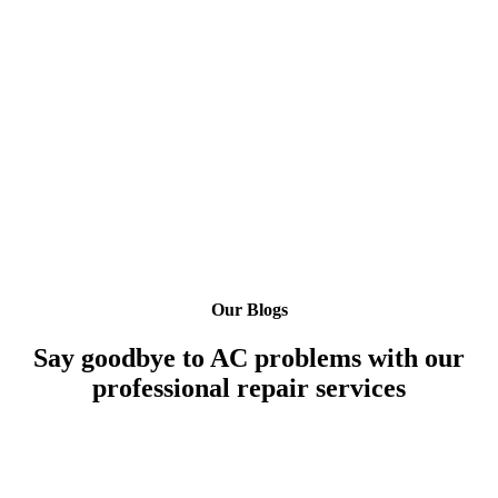
Our Blogs
Say goodbye to AC problems with our
professional repair services