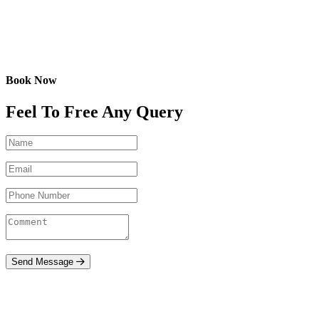
Book Now
Feel To Free Any Query
Send Message