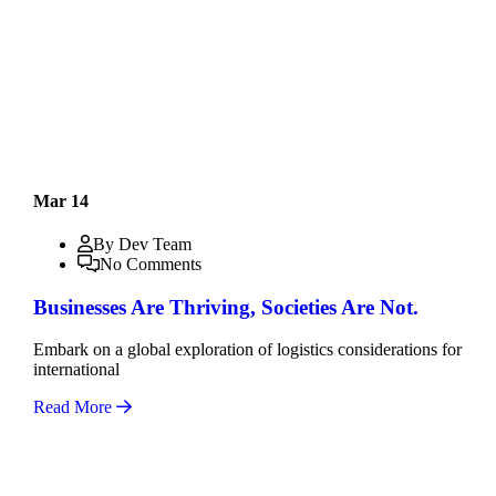
Mar 14
By Dev Team
No Comments
Businesses Are Thriving, Societies Are Not.
Embark on a global exploration of logistics considerations for
international
Read More