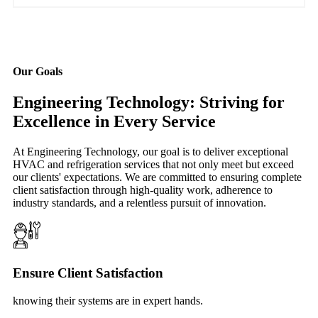
Our Goals
Engineering Technology: Striving for
Excellence in Every Service
At Engineering Technology, our goal is to deliver exceptional
HVAC and refrigeration services that not only meet but exceed
our clients' expectations. We are committed to ensuring complete
client satisfaction through high-quality work, adherence to
industry standards, and a relentless pursuit of innovation.
Ensure Client Satisfaction
knowing their systems are in expert hands.