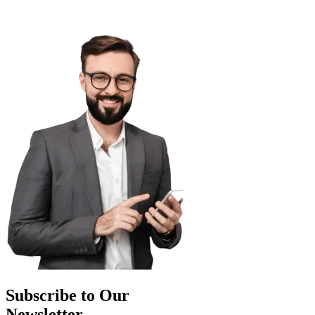
Subscribe to Our
Newsletter