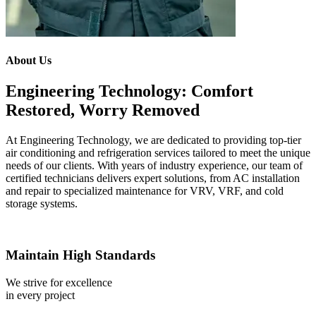
About Us
Engineering Technology: Comfort
Restored, Worry Removed
At Engineering Technology, we are dedicated to providing top-tier
air conditioning and refrigeration services tailored to meet the unique
needs of our clients. With years of industry experience, our team of
certified technicians delivers expert solutions, from AC installation
and repair to specialized maintenance for VRV, VRF, and cold
storage systems.
Maintain High Standards
We strive for excellence
in every project