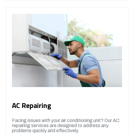
AC Repairing
Facing issues with your air conditioning unit? Our AC
repairing services are designed to address any
problems quickly and effectively.