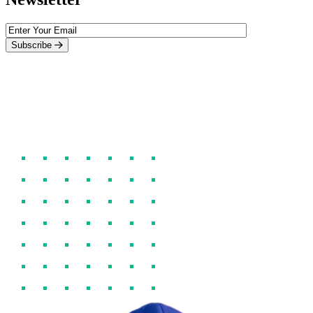
Subscribe