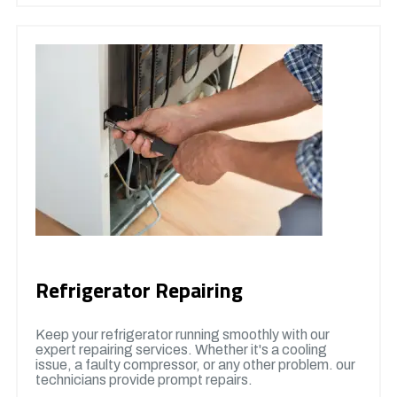
Refrigerator Repairing
Keep your refrigerator running smoothly with our
expert repairing services. Whether it's a cooling
issue, a faulty compressor, or any other problem. our
technicians provide prompt repairs.