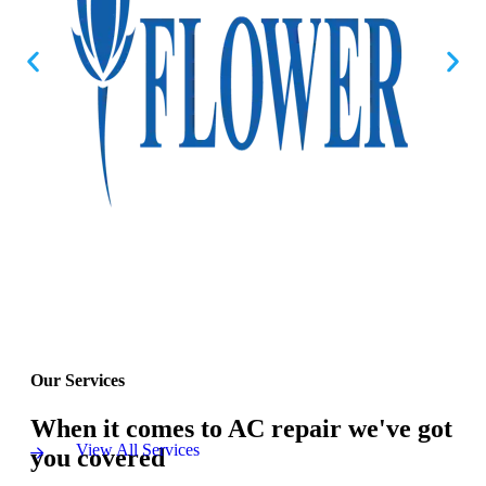
Our Services
When it comes to AC repair we've got
View All Services
you covered