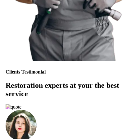
Clients Testimonial
Restoration experts at your the best
service