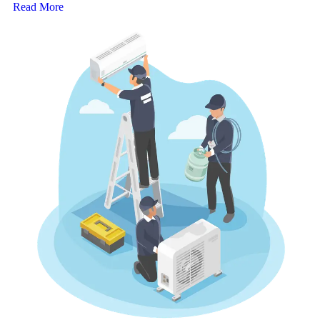
Read More