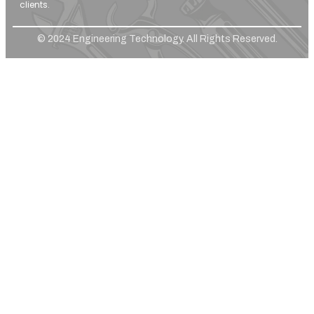
clients.
© 2024 Engineering Technology. All Rights Reserved.