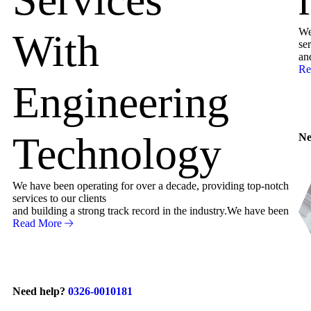
We
With
ser
an
Re
Engineering
Technology
Ne
We have been operating for over a decade, providing top-notch
services to our clients
and building a strong track record in the industry.We have been
Read More
Need help?
0326-0010181