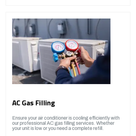
AC Gas Filling
Ensure your air conditioner is cooling efficiently with
our professional AC gas filling services. Whether
your unit is low or you need a complete refill.