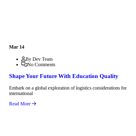
Mar 14
By Dev Team
No Comments
Shape Your Future With Education Quality
Embark on a global exploration of logistics considerations for
international
Read More