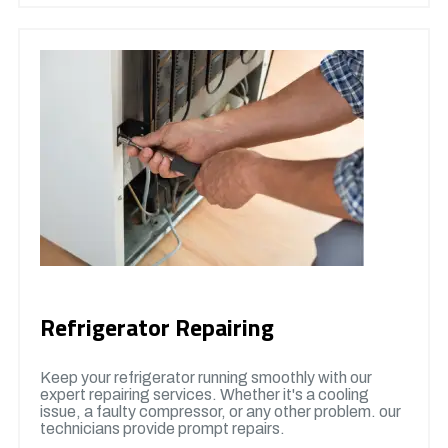
Refrigerator Repairing
Keep your refrigerator running smoothly with our
expert repairing services. Whether it's a cooling
issue, a faulty compressor, or any other problem. our
technicians provide prompt repairs.