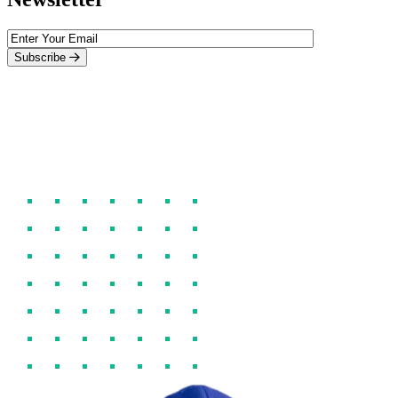
Subscribe