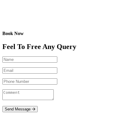
Book Now
Feel To Free Any Query
Send Message