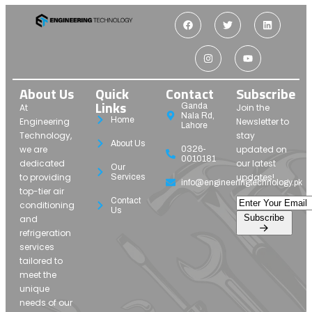
About Us
Quick
Contact
Subscribe
Links
Ganda
At
Join the
Nala Rd,
Home
Engineering
Newsletter to
Lahore
Technology,
stay
About Us
we are
updated on
0326-
0010181
dedicated
our latest
Our
to providing
updates!
Services
info@engineeringtechnology.pk
top-tier air
Contact
conditioning
Us
Subscribe
and
refrigeration
services
tailored to
meet the
unique
needs of our