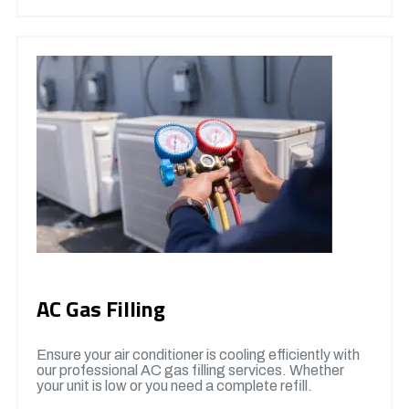
AC Gas Filling
Ensure your air conditioner is cooling efficiently with
our professional AC gas filling services. Whether
your unit is low or you need a complete refill.