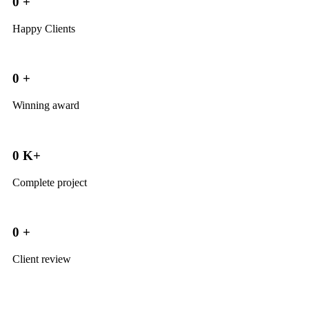
0
+
Happy Clients
0
+
Winning award
0
K+
Complete project
0
+
Client review