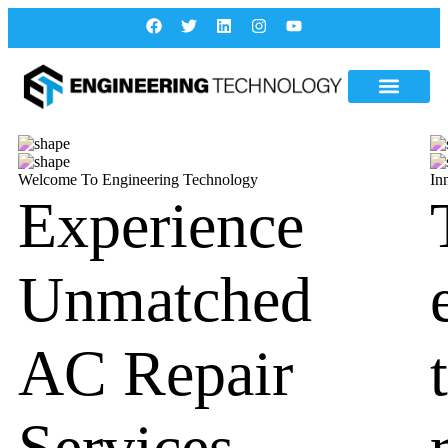
Welcome To Engineering Technology
In
Experience
Unmatched
AC Repair
Services