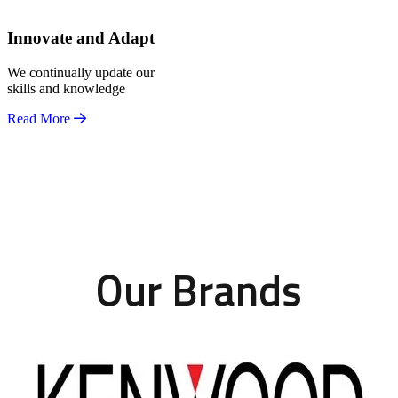
Innovate and Adapt
We continually update our
skills and knowledge
Read More
Our Brands