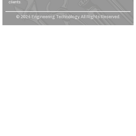
clients.
© 2024 Engineering Technology. All Rights Reserved.