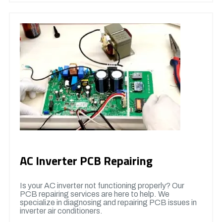
AC Inverter PCB Repairing
Is your AC inverter not functioning properly? Our
PCB repairing services are here to help. We
specialize in diagnosing and repairing PCB issues in
inverter air conditioners.