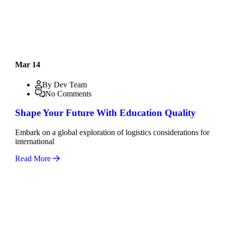
Mar 14
By Dev Team
No Comments
Shape Your Future With Education Quality
Embark on a global exploration of logistics considerations for
international
Read More