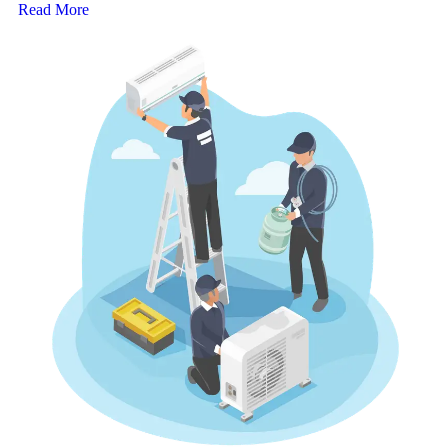
Read More