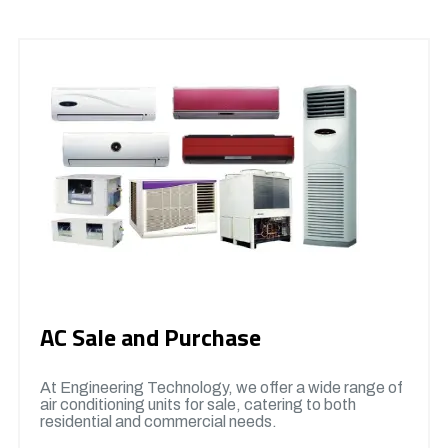
AC Sale and Purchase
At Engineering Technology, we offer a wide range of
air conditioning units for sale, catering to both
residential and commercial needs.