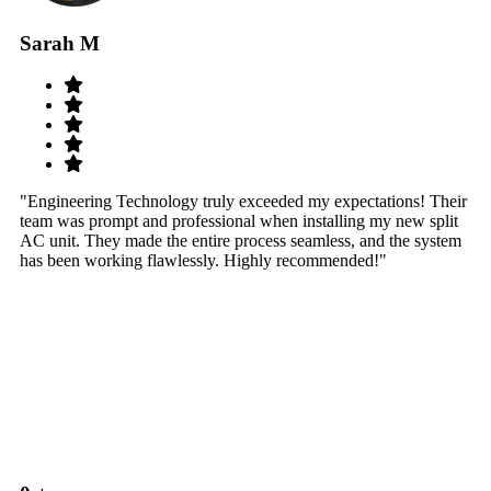
Sarah M
S
"Engineering Technology truly exceeded my expectations! Their
"W
team was prompt and professional when installing my new split
sy
AC unit. They made the entire process seamless, and the system
th
has been working flawlessly. Highly recommended!"
th