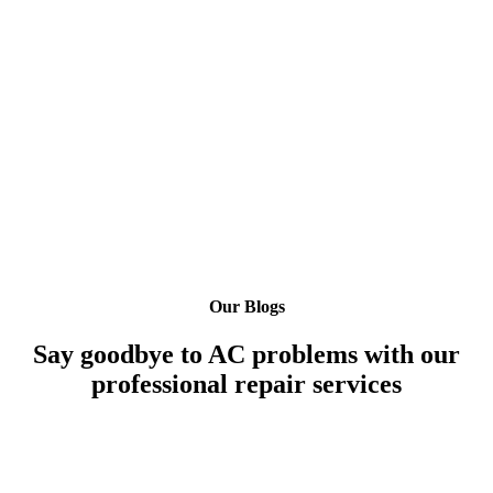
Our Blogs
Say goodbye to AC problems with our
professional repair services