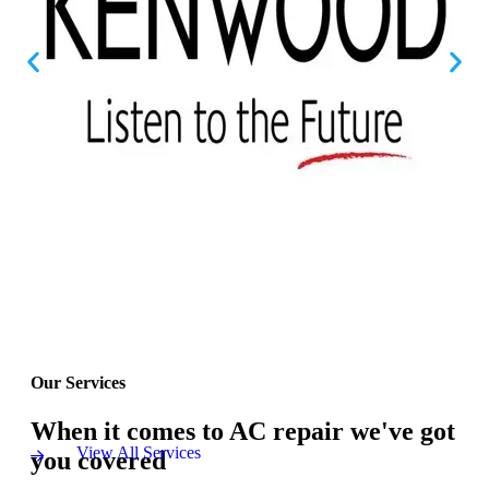
Our Services
When it comes to AC repair we've got
View All Services
you covered