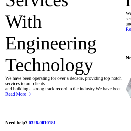
We
With
ser
an
Re
Engineering
Technology
Ne
We have been operating for over a decade, providing top-notch
services to our clients
and building a strong track record in the industry.We have been
Read More
Need help?
0326-0010181