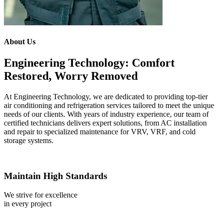
About Us
Engineering Technology: Comfort
Restored, Worry Removed
At Engineering Technology, we are dedicated to providing top-tier
air conditioning and refrigeration services tailored to meet the unique
needs of our clients. With years of industry experience, our team of
certified technicians delivers expert solutions, from AC installation
and repair to specialized maintenance for VRV, VRF, and cold
storage systems.
Maintain High Standards
We strive for excellence
in every project