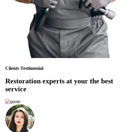
Clients Testimonial
Restoration experts at your the best
service