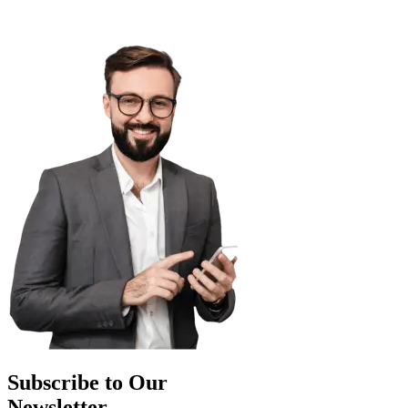
Subscribe to Our
Newsletter