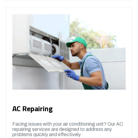
AC Repairing
Facing issues with your air conditioning unit? Our AC
repairing services are designed to address any
problems quickly and effectively.