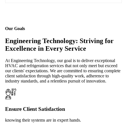
Our Goals
Engineering Technology: Striving for
Excellence in Every Service
At Engineering Technology, our goal is to deliver exceptional
HVAC and refrigeration services that not only meet but exceed
our clients' expectations. We are committed to ensuring complete
client satisfaction through high-quality work, adherence to
industry standards, and a relentless pursuit of innovation.
Ensure Client Satisfaction
knowing their systems are in expert hands.