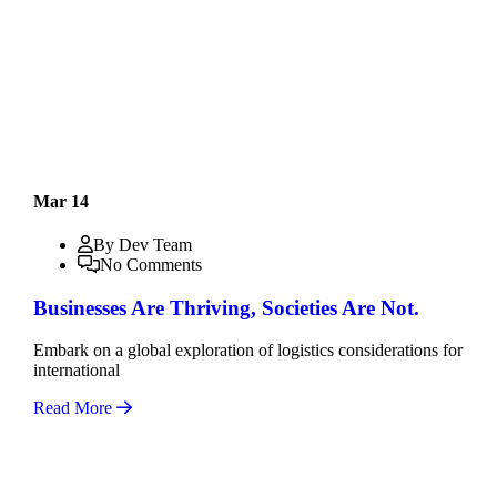
Mar 14
By Dev Team
No Comments
Businesses Are Thriving, Societies Are Not.
Embark on a global exploration of logistics considerations for
international
Read More