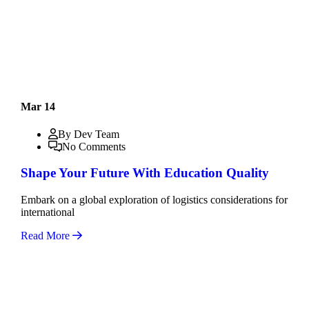
Mar 14
By Dev Team
No Comments
Shape Your Future With Education Quality
Embark on a global exploration of logistics considerations for
international
Read More