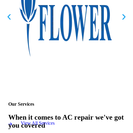
Our Services
When it comes to AC repair we've got
View All Services
you covered