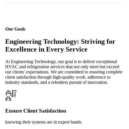
Our Goals
Engineering Technology: Striving for
Excellence in Every Service
At Engineering Technology, our goal is to deliver exceptional
HVAC and refrigeration services that not only meet but exceed
our clients' expectations. We are committed to ensuring complete
client satisfaction through high-quality work, adherence to
industry standards, and a relentless pursuit of innovation.
Ensure Client Satisfaction
knowing their systems are in expert hands.