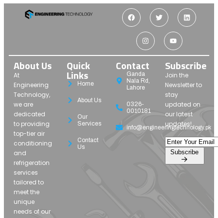
About Us
Quick
Contact
Subscribe
Links
Ganda
At
Join the
Nala Rd,
Home
Engineering
Newsletter to
Lahore
Technology,
stay
About Us
we are
updated on
0326-
0010181
dedicated
our latest
Our
to providing
updates!
Services
info@engineeringtechnology.pk
top-tier air
Contact
conditioning
Us
Subscribe
and
refrigeration
services
tailored to
meet the
unique
needs of our