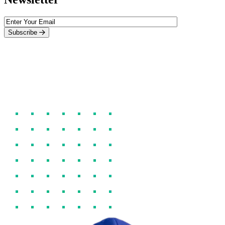
Subscribe