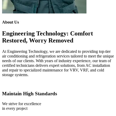
About Us
Engineering Technology: Comfort
Restored, Worry Removed
At Engineering Technology, we are dedicated to providing top-tier
air conditioning and refrigeration services tailored to meet the unique
needs of our clients. With years of industry experience, our team of
certified technicians delivers expert solutions, from AC installation
and repair to specialized maintenance for VRV, VRF, and cold
storage systems.
Maintain High Standards
We strive for excellence
in every project