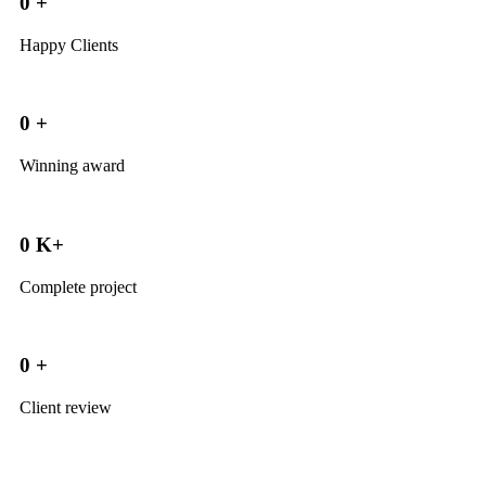
0
+
Happy Clients
0
+
Winning award
0
K+
Complete project
0
+
Client review