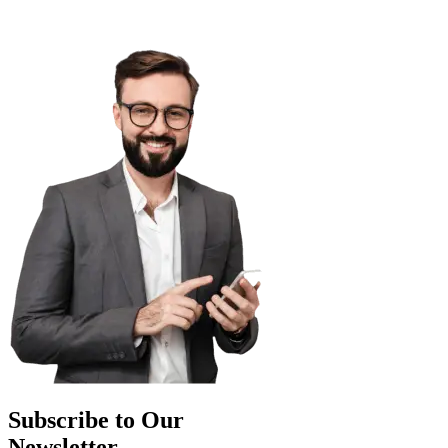
Subscribe to Our
Newsletter