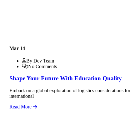
Mar 14
By Dev Team
No Comments
Shape Your Future With Education Quality
Embark on a global exploration of logistics considerations for
international
Read More