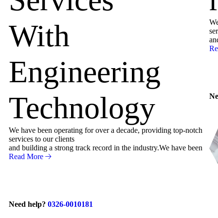
We
With
ser
an
Re
Engineering
Technology
Ne
We have been operating for over a decade, providing top-notch
services to our clients
and building a strong track record in the industry.We have been
Read More
Need help?
0326-0010181