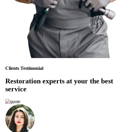
Clients Testimonial
Restoration experts at your the best
service