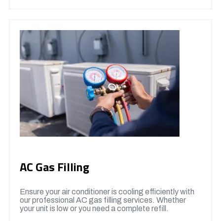
AC Gas Filling
Ensure your air conditioner is cooling efficiently with
our professional AC gas filling services. Whether
your unit is low or you need a complete refill.