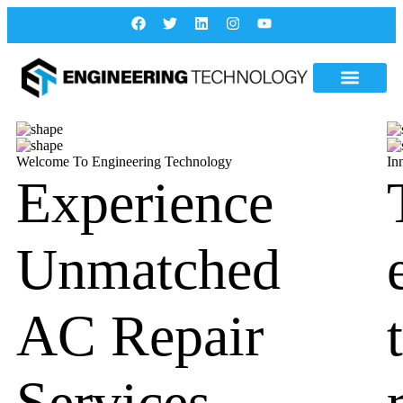
Welcome To Engineering Technology
In
Experience
Unmatched
AC Repair
Services