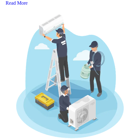
Read More