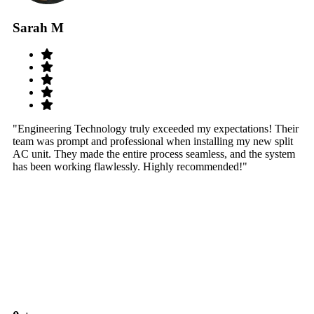
Sarah M
S
"Engineering Technology truly exceeded my expectations! Their
"W
team was prompt and professional when installing my new split
sy
AC unit. They made the entire process seamless, and the system
th
has been working flawlessly. Highly recommended!"
th