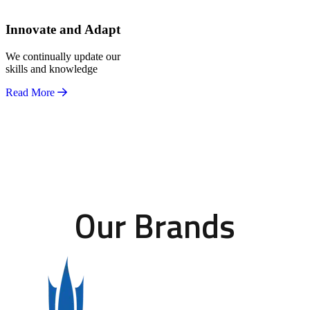
Innovate and Adapt
We continually update our
skills and knowledge
Read More
Our Brands