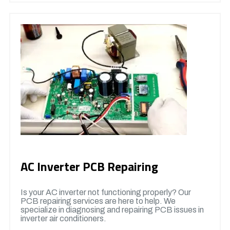
AC Inverter PCB Repairing
Is your AC inverter not functioning properly? Our
PCB repairing services are here to help. We
specialize in diagnosing and repairing PCB issues in
inverter air conditioners.