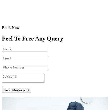
Book Now
Feel To Free Any Query
Send Message