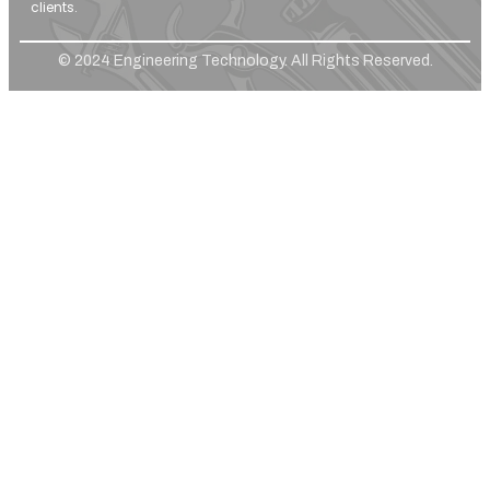
clients.
© 2024 Engineering Technology. All Rights Reserved.