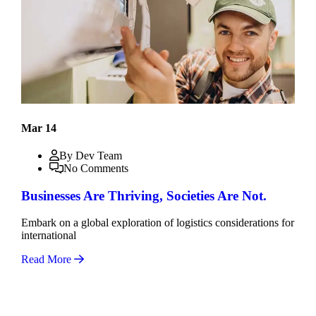
Mar 14
By Dev Team
No Comments
Businesses Are Thriving, Societies Are Not.
Embark on a global exploration of logistics considerations for
international
Read More