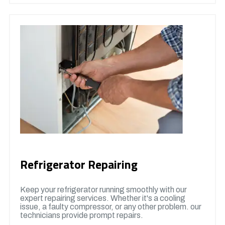
Refrigerator Repairing
Keep your refrigerator running smoothly with our
expert repairing services. Whether it's a cooling
issue, a faulty compressor, or any other problem. our
technicians provide prompt repairs.