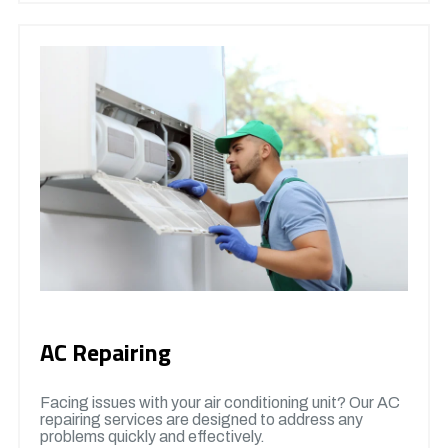
AC Repairing
Facing issues with your air conditioning unit? Our AC
repairing services are designed to address any
problems quickly and effectively.