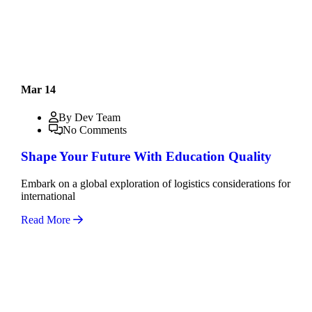
Mar 14
By Dev Team
No Comments
Shape Your Future With Education Quality
Embark on a global exploration of logistics considerations for
international
Read More