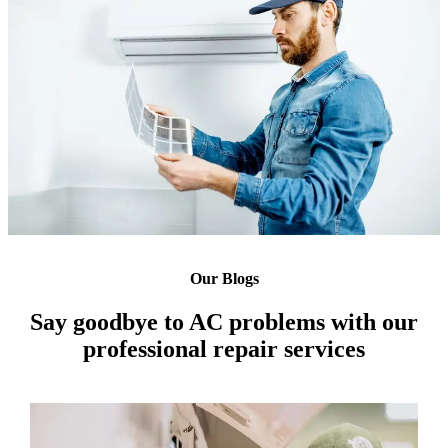
Our Blogs
Say goodbye to AC problems with our
professional repair services