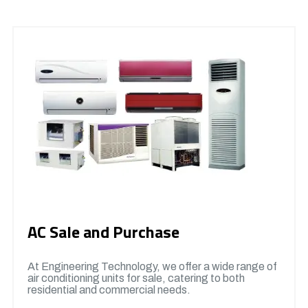
AC Sale and Purchase
At Engineering Technology, we offer a wide range of
air conditioning units for sale, catering to both
residential and commercial needs.